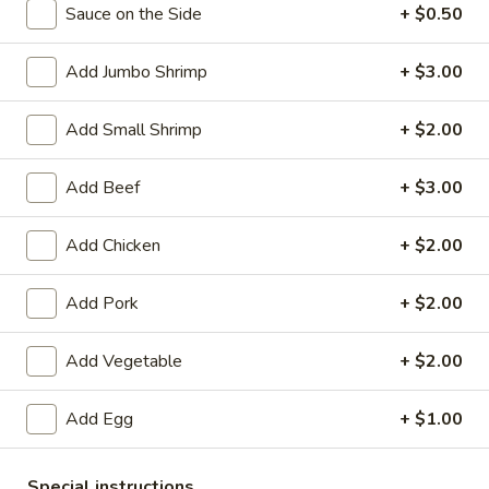
Sauce on the Side
+ $0.50
Coupons
Add Jumbo Shrimp
+ $3.00
Egg Roll
Apply
Crab Rango
Add Small Shrimp
+ $2.00
Free Egg Rolls (2) with Purchase of
Free Crab Rangoo
More info
$35 or More.
$45 or More.
Add Beef
+ $3.00
Add Chicken
+ $2.00
Seafood (Camaron)
Please note: requests for additional items or special
Add Pork
+ $2.00
preparation may incur an
extra charge
not calculated on your
online order.
Add Vegetable
+ $2.00
Appetizers (Apertivos)
Add Egg
+ $1.00
1.
1. Vegetable Egg Roll (1)
Vegetable
Special instructions