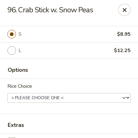
Suxian Asian - Tucker
96. Crab Stick w. Snow Peas
6330 Lawrenceville Hwy # B11 Tucker, GA 30084
Select Order Type
Select Time
S
$8.95
L
$12.25
Options
Rice Choice
Suxian Asian - Tucker
Opens at 11:00AM
Closed
Extras
Store info
Call us