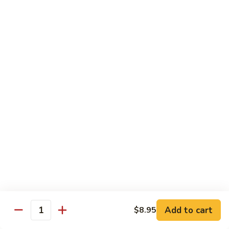
40.
40. Roast Pork Lo Mein
Roast
Pork
S:
$7.15
Lo
L:
$9.45
Mein
41.
41. Chicken Lo Mein
Chicken
Lo
S:
$7.15
Mein
L:
$9.45
42.
42. Beef Lo Mein
Beef
Lo
S:
$7.45
Mein
L:
$10.45
Add to cart
$8.95
43.
Quantity
43. Shrimp Lo Mein
Shrimp