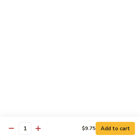
40.
40. Roast Pork Lo Mein
Roast
Pork
S:
$7.15
Lo
L:
$9.45
Mein
41.
41. Chicken Lo Mein
Chicken
Lo
S:
$7.15
Mein
L:
$9.45
42.
42. Beef Lo Mein
Beef
Lo
S:
$7.45
Mein
L:
$10.45
Add to cart
$9.75
43.
Quantity
43. Shrimp Lo Mein
Shrimp