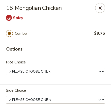
Suxian Asian - Tucker
16. Mongolian Chicken
6330 Lawrenceville Hwy # B11 Tucker, GA 30084
Spicy
Select Order Type
ASAP
Combo
$9.75
Options
Rice Choice
Suxian Asian - Tucker
Side Choice
11:00AM - 9:45PM
Open
Store info
Call us