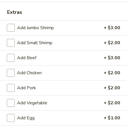
Coupons
Extras
Add Jumbo Shrimp
+ $3.00
Egg Roll
Apply
Crab Rango
Free Egg Rolls (2) with Purchase of
Free Crab Rangoo
More info
Add Small Shrimp
+ $2.00
$35 or More.
$45 or More.
Add Beef
+ $3.00
Dinner Combination
Add Chicken
+ $2.00
Please note: requests for additional items or special
preparation may incur an
extra charge
not calculated on your
Add Pork
+ $2.00
online order.
Add Vegetable
+ $2.00
Appetizers (Apertivos)
1.
Add Egg
+ $1.00
1. Vegetable Egg Roll (1)
Vegetable