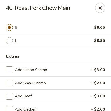
Suxian Asian - Tucker
40. Roast Pork Chow Mein
6330 Lawrenceville Hwy # B11 Tucker, GA 30084
Select Order Type
ASAP
S
$6.65
L
$8.95
Extras
Add Jumbo Shrimp
+ $3.00
Add Small Shrimp
+ $2.00
Suxian Asian - Tucker
Add Beef
+ $3.00
11:00AM - 9:45PM
Open
Store info
Call us
Add Chicken
+ $2.00