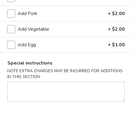
Coupons
Add Pork
+ $2.00
Add Vegetable
+ $2.00
Egg Roll
Apply
Crab Rango
Free Egg Rolls (2) with Purchase of
Free Crab Rangoo
More info
Add Egg
+ $1.00
$35 or More.
$45 or More.
Special instructions
Chow Mein
NOTE EXTRA CHARGES MAY BE INCURRED FOR ADDITIONS
IN THIS SECTION
Please note: requests for additional items or special
preparation may incur an
extra charge
not calculated on your
online order.
Appetizers (Apertivos)
1.
1. Vegetable Egg Roll (1)
Vegetable