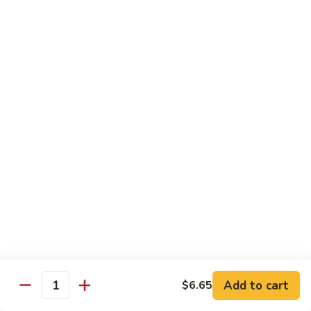
40.
40. Roast Pork Lo Mein
Roast
Pork
S:
$7.15
Lo
L:
$9.45
Mein
41.
41. Chicken Lo Mein
Chicken
Lo
S:
$7.15
Mein
L:
$9.45
42.
42. Beef Lo Mein
Beef
Lo
S:
$7.45
Mein
L:
$10.45
Add to cart
$6.65
43.
Quantity
43. Shrimp Lo Mein
Shrimp