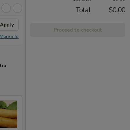
Total
$0.00
Apply
Sesame Chicken
Apply
Proceed to checkout
Free Sesame Chicken with Purchase
More info
More info
of $60 or More.
tra