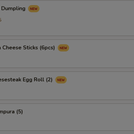
 Dumpling
5
 Cheese Sticks (6pcs)
esesteak Egg Roll (2)
mpura (5)