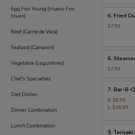
Egg Foo Young (Huevo Foo
6.
6. Fried D
Joven)
Fried
Dumpling
$7.95
Beef (Carne de Vaca)
(8)
Seafood (Camaron)
6.
6. Steame
Steamed
Vegetable (Legumbres)
Dumpling
$7.95
(8)
Chef's Specialties
7.
7. Bar-B-Q
Bar-
Diet Dishes
B-
S:
$8.95
Q
L:
$16.95
Dinner Combination
Spare
Ribs
Lunch Combination
9.
9. Teriyaki