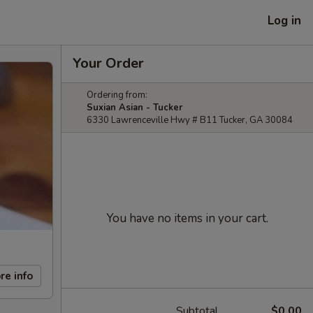
Log in
Your Order
Ordering from:
Suxian Asian - Tucker
6330 Lawrenceville Hwy # B11 Tucker, GA 30084
You have no items in your cart.
re info
Subtotal
$0.00