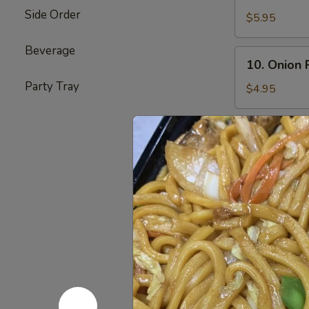
Teriyaki
Side Order
Beef
$5.95
(4)
Beverage
10.
10. Onion 
Onion
Party Tray
Ring
$4.95
11.
11. Pu Pu 
Pu
Pu
Bar-B-Q Spare 
Egg Roll (2) &
Platter
$12.85
12.
12. Chicken
Chicken
Sticks
$6.95
(4)
13.