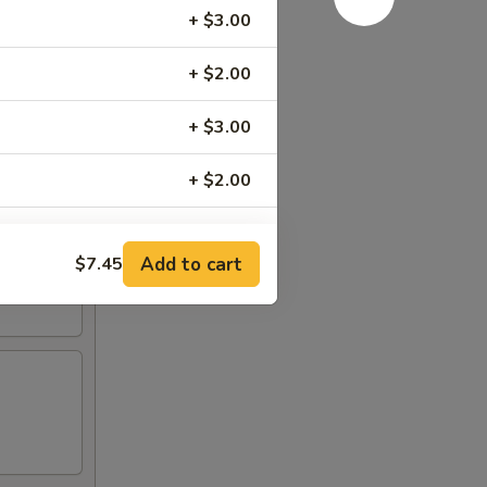
+ $3.00
+ $2.00
+ $3.00
+ $2.00
+ $2.00
Add to cart
$7.45
+ $2.00
+ $1.00
RED FOR ADDITIONS IN THIS