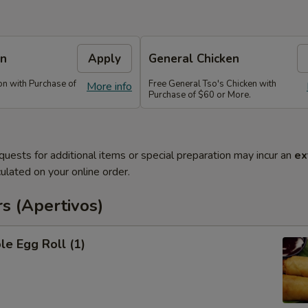
on
Apply
General Chicken
n with Purchase of
Free General Tso's Chicken with
More info
Purchase of $60 or More.
quests for additional items or special preparation may incur an
ex
ulated on your online order.
s (Apertivos)
le Egg Roll (1)