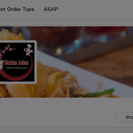
ect Order Type
ASAP
Sto