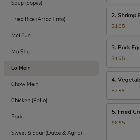
Soup (Sopas)
2.
2. Shrimp 
Shrimp
Fried Rice (Arroz Frito)
Egg
$1.95
Roll
Mei Fun
(1)
3.
3. Pork Egg
Pork
Mu Shu
Egg
$1.95
Roll
Lo Mein
(1)
4.
4. Vegetab
Vegetable
Chow Mein
Spring
$2.99
Roll
Chicken (Pollo)
(2)
5.
5. Fried C
Fried
Pork
Crab
$6.95
Rangoon
Sweet & Sour (Dulce & Agrio)
(8)