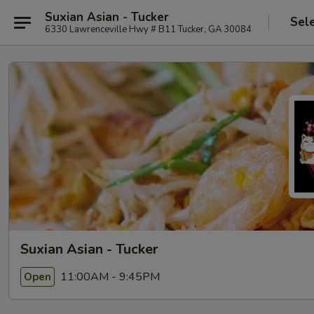
Suxian Asian - Tucker
Sel
6330 Lawrenceville Hwy # B11 Tucker, GA 30084
Suxian Asian - Tucker
11:00AM - 9:45PM
Open