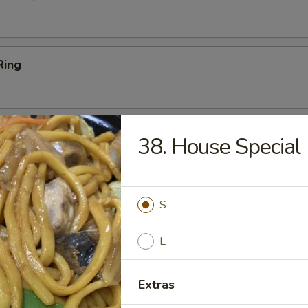
Ring
Platter
38. House Special
Ribs (2), Fried Shrimp (2), Chicken Wings (2), Crab Rangoon (2),
 Teriyaki Beef (2)
S
 Sticks (4)
L
Extras