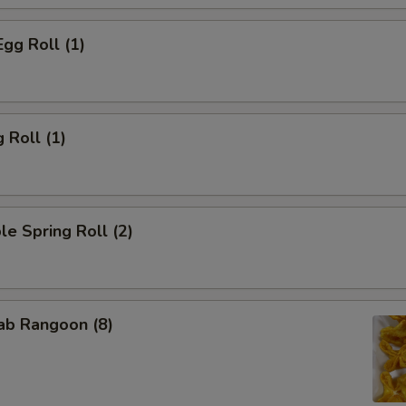
Egg Roll (1)
 Roll (1)
le Spring Roll (2)
rab Rangoon (8)