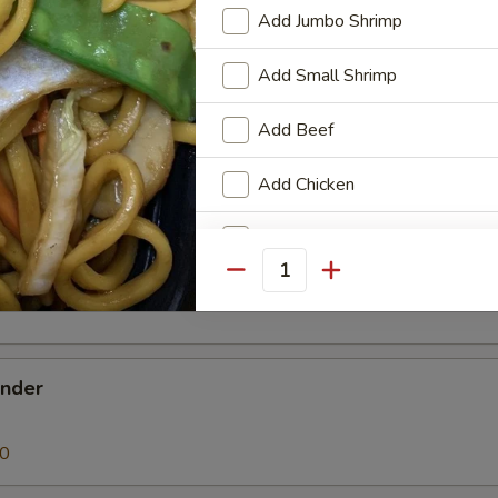
 Donut
Add Jumbo Shrimp
Add Small Shrimp
Add Beef
en Nugget
Add Chicken
Add Pork
k Buns (3)
Quantity
Add Vegetable
Add Egg
ender
Special instructions
NOTE EXTRA CHARGES MAY BE INCUR
90
SECTION