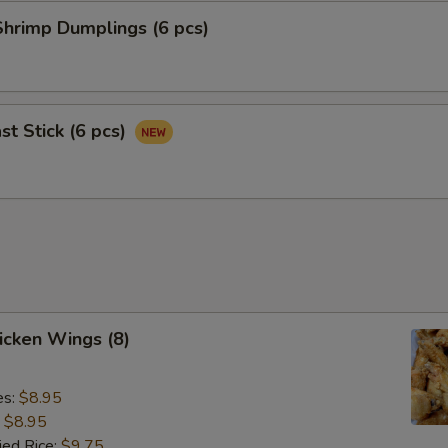
hrimp Dumplings (6 pcs)
st Stick (6 pcs)
hicken Wings (8)
es:
$8.95
:
$8.95
ied Rice:
$9.75