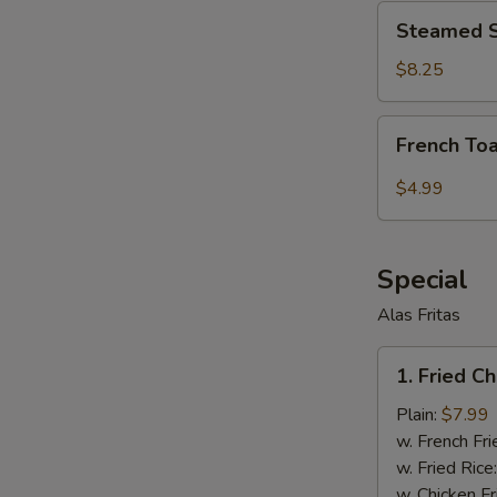
Steamed
Steamed S
Shrimp
Dumplings
$8.25
(6
pcs)
French
French Toa
Toast
Stick
$4.99
(6
pcs)
Special
Alas Fritas
1.
1. Fried C
Fried
Chicken
Plain:
$7.99
Wings
w. French Fri
(8)
w. Fried Rice
w. Chicken Fr