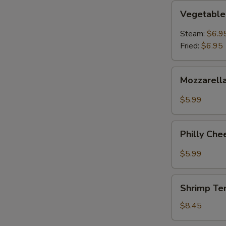
Vegetable
Vegetable
Dumpling
Steam:
$6.9
Fried:
$6.95
Mozzarella
Mozzarella
Cheese
Sticks
$5.99
(6pcs)
Philly
Philly Che
Cheesesteak
Egg
$5.99
Roll
(2)
Shrimp
Shrimp Te
Tempura
(5)
$8.45