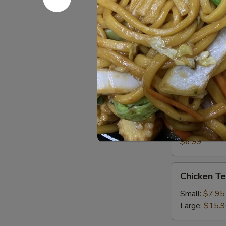
13. Sugar
Sugar
Donut
$4.95
15.
15. Chick
Chicken
Nugget
$5.95
Steam
Steam Por
Pork
Buns
$6.99
(3)
Chicken
Chicken T
Tender
Small:
$7.95
Large:
$15.