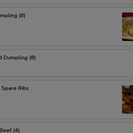
umpling (8)
d Dumpling (8)
 Spare Ribs
 Beef (4)