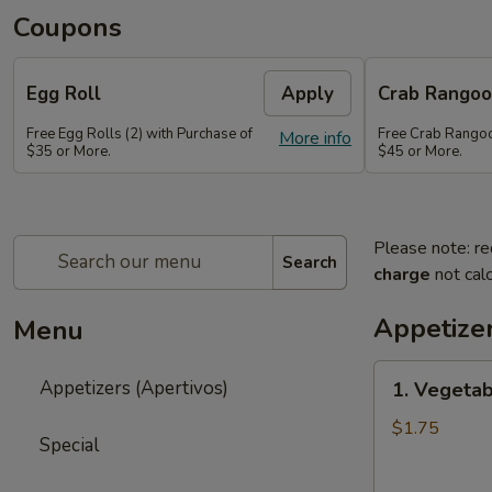
Coupons
Egg Roll
Apply
Crab Rango
Free Egg Rolls (2) with Purchase of
Free Crab Rangoo
More info
$35 or More.
$45 or More.
Please note: re
Search
charge
not calc
Appetizer
Menu
1.
Appetizers (Apertivos)
1. Vegetab
Vegetable
Egg
$1.75
Special
Roll
(1)