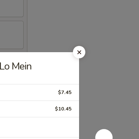
 Lo Mein
$7.45
$10.45