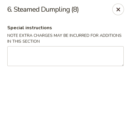
Suxian Asian - Tucker
6. Steamed Dumpling (8)
6330 Lawrenceville Hwy # B11 Tucker, GA 30084
Special instructions
Select Order Type
Select Time
NOTE EXTRA CHARGES MAY BE INCURRED FOR ADDITIONS
IN THIS SECTION
Suxian Asian - Tucker
Opens Friday at 11:00AM
Closed
Store info
Call us