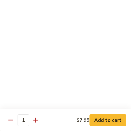
40.
40. Roast Pork Lo Mein
Roast
Pork
S:
$7.15
Lo
L:
$9.45
Mein
41.
41. Chicken Lo Mein
Chicken
Lo
S:
$7.15
Mein
L:
$9.45
42.
42. Beef Lo Mein
Beef
Lo
S:
$7.45
Mein
L:
$10.45
Add to cart
$7.95
43.
Quantity
43. Shrimp Lo Mein
Shrimp