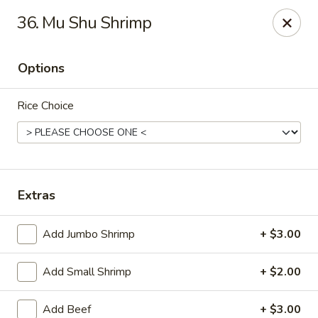
Suxian Asian - Tucker
36. Mu Shu Shrimp
6330 Lawrenceville Hwy # B11 Tucker, GA 30084
Options
Select Order Type
Select Time
Rice Choice
Extras
Add Jumbo Shrimp
+ $3.00
Suxian Asian - Tucker
Add Small Shrimp
+ $2.00
Opens at 11:00AM
Closed
Store info
Call us
Add Beef
+ $3.00