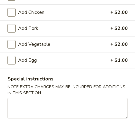
Coupons
Add Chicken
+ $2.00
Add Pork
+ $2.00
Egg Roll
Apply
Crab Rango
Free Egg Rolls (2) with Purchase of
Free Crab Rangoo
Add Vegetable
More info
+ $2.00
$35 or More.
$45 or More.
Add Egg
+ $1.00
Mu Shu
Special instructions
Please note: requests for additional items or special
NOTE EXTRA CHARGES MAY BE INCURRED FOR ADDITIONS
preparation may incur an
extra charge
not calculated on your
IN THIS SECTION
online order.
Appetizers (Apertivos)
1.
1. Vegetable Egg Roll (1)
Vegetable