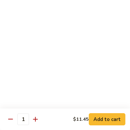
40.
40. Roast Pork Lo Mein
Roast
Pork
S:
$7.15
Lo
L:
$9.45
Mein
41.
41. Chicken Lo Mein
Chicken
Lo
S:
$7.15
Mein
L:
$9.45
42.
42. Beef Lo Mein
Beef
Lo
S:
$7.45
Mein
L:
$10.45
Add to cart
$11.45
43.
Quantity
43. Shrimp Lo Mein
Shrimp