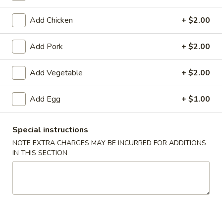
Coupons
Add Chicken
+ $2.00
Add Pork
+ $2.00
Egg Roll
Apply
Crab Rango
Free Egg Rolls (2) with Purchase of
Free Crab Rangoo
Add Vegetable
More info
+ $2.00
$35 or More.
$45 or More.
Add Egg
+ $1.00
Mu Shu
Special instructions
Please note: requests for additional items or special
NOTE EXTRA CHARGES MAY BE INCURRED FOR ADDITIONS
preparation may incur an
extra charge
not calculated on your
IN THIS SECTION
online order.
Appetizers (Apertivos)
1.
1. Vegetable Egg Roll (1)
Vegetable