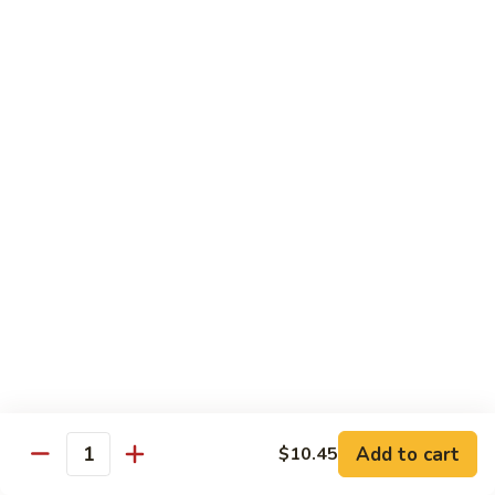
40.
40. Roast Pork Lo Mein
Roast
Pork
S:
$7.15
Lo
L:
$9.45
Mein
41.
41. Chicken Lo Mein
Chicken
Lo
S:
$7.15
Mein
L:
$9.45
42.
42. Beef Lo Mein
Beef
Lo
S:
$7.45
Mein
L:
$10.45
Add to cart
$10.45
43.
Quantity
43. Shrimp Lo Mein
Shrimp