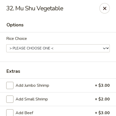
Suxian Asian - Tucker
32. Mu Shu Vegetable
6330 Lawrenceville Hwy # B11 Tucker, GA 30084
Options
Select Order Type
Select Time
Rice Choice
Extras
Add Jumbo Shrimp
+ $3.00
Suxian Asian - Tucker
Add Small Shrimp
+ $2.00
Opens at 11:00AM
Closed
Store info
Call us
Add Beef
+ $3.00