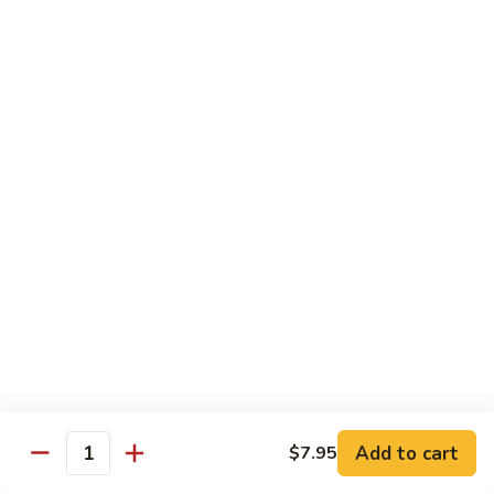
40.
40. Roast Pork Lo Mein
Roast
Pork
S:
$7.15
Lo
L:
$9.45
Mein
41.
41. Chicken Lo Mein
Chicken
Lo
S:
$7.15
Mein
L:
$9.45
42.
42. Beef Lo Mein
Beef
Lo
S:
$7.45
Mein
L:
$10.45
Add to cart
$7.95
43.
Quantity
43. Shrimp Lo Mein
Shrimp