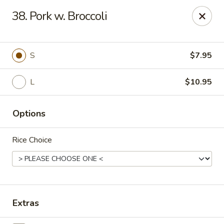
Suxian Asian - Tucker
38. Pork w. Broccoli
6330 Lawrenceville Hwy # B11 Tucker, GA 30084
Select Order Type
Select Time
S
$7.95
L
$10.95
Options
Rice Choice
Suxian Asian - Tucker
Opens at 11:00AM
Closed
Extras
Store info
Call us