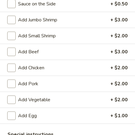
Sauce on the Side
+ $0.50
Coupons
Add Jumbo Shrimp
+ $3.00
Egg Roll
Apply
Crab Rango
Add Small Shrimp
+ $2.00
Free Egg Rolls (2) with Purchase of
Free Crab Rangoo
More info
$35 or More.
$45 or More.
Add Beef
+ $3.00
Add Chicken
+ $2.00
Pork
Please note: requests for additional items or special
Add Pork
+ $2.00
preparation may incur an
extra charge
not calculated on your
online order.
Add Vegetable
+ $2.00
Appetizers (Apertivos)
Add Egg
+ $1.00
1.
1. Vegetable Egg Roll (1)
Vegetable
Special instructions