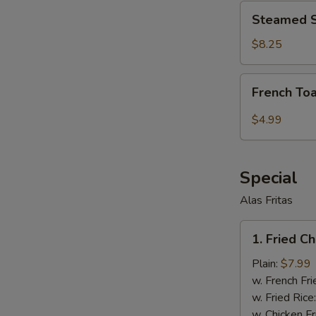
Steamed
Steamed S
Shrimp
Dumplings
$8.25
(6
pcs)
French
French Toa
Toast
Stick
$4.99
(6
pcs)
Special
Alas Fritas
1.
1. Fried C
Fried
Chicken
Plain:
$7.99
Wings
w. French Fri
(8)
w. Fried Rice
w. Chicken Fr