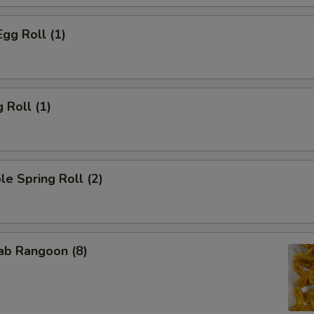
Egg Roll (1)
 Roll (1)
le Spring Roll (2)
rab Rangoon (8)