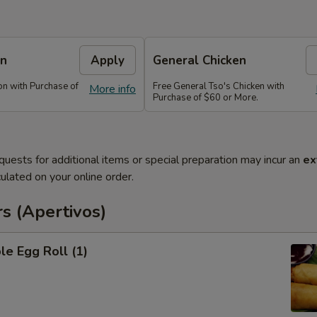
on
Apply
General Chicken
n with Purchase of
Free General Tso's Chicken with
More info
Purchase of $60 or More.
quests for additional items or special preparation may incur an
ex
ulated on your online order.
s (Apertivos)
le Egg Roll (1)