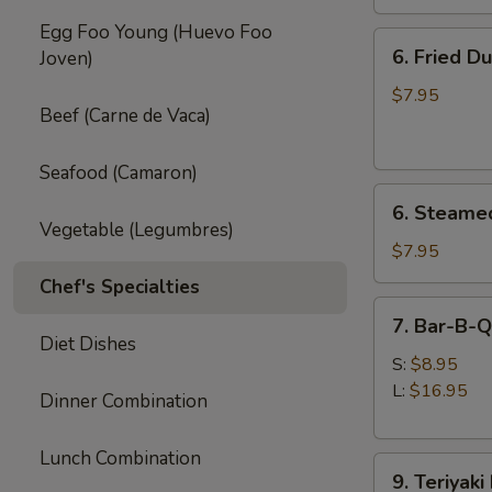
Egg Foo Young (Huevo Foo
6.
6. Fried D
Joven)
Fried
Dumpling
$7.95
Beef (Carne de Vaca)
(8)
Seafood (Camaron)
6.
6. Steame
Steamed
Vegetable (Legumbres)
Dumpling
$7.95
(8)
Chef's Specialties
7.
7. Bar-B-Q
Bar-
Diet Dishes
B-
S:
$8.95
Q
L:
$16.95
Dinner Combination
Spare
Ribs
Lunch Combination
9.
9. Teriyaki