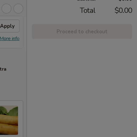
Total
$0.00
Apply
Sesame Chicken
Apply
Proceed to checkout
Free Sesame Chicken with Purchase
More info
More info
of $60 or More.
tra