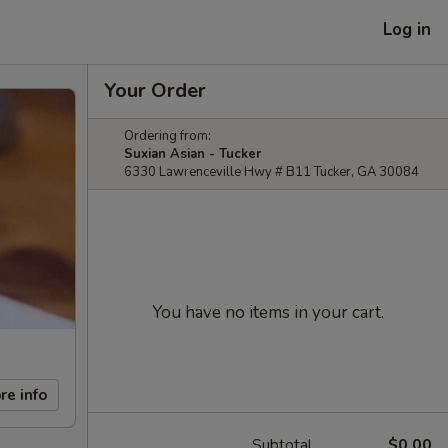
Log in
Your Order
Ordering from:
Suxian Asian - Tucker
6330 Lawrenceville Hwy # B11 Tucker, GA 30084
You have no items in your cart.
re info
Subtotal
$0.00