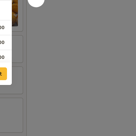
00
00
00
00
t
00
00
00