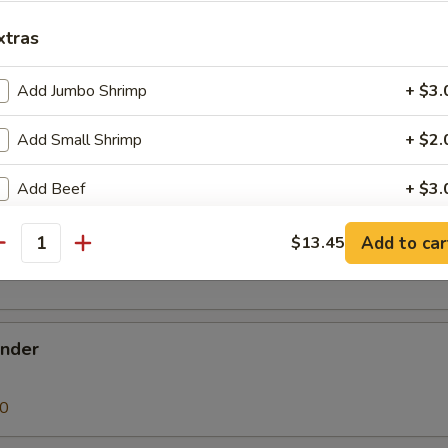
 Donut
xtras
Add Jumbo Shrimp
+ $3.
Add Small Shrimp
+ $2.
en Nugget
Add Beef
+ $3.
Add Chicken
+ $2.
Add to car
$13.45
k Buns (3)
antity
Add Pork
+ $2.
Add Vegetable
+ $2.
ender
Add Egg
+ $1.
90
pecial instructions