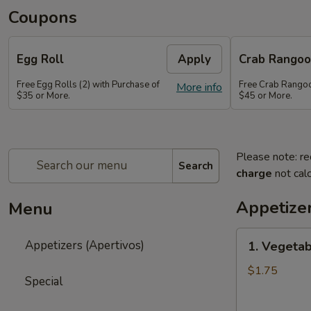
Coupons
Egg Roll
Apply
Crab Rango
Free Egg Rolls (2) with Purchase of
Free Crab Rangoo
More info
$35 or More.
$45 or More.
Please note: re
Search
charge
not calc
Appetizer
Menu
1.
Appetizers (Apertivos)
1. Vegetab
Vegetable
Egg
$1.75
Special
Roll
(1)