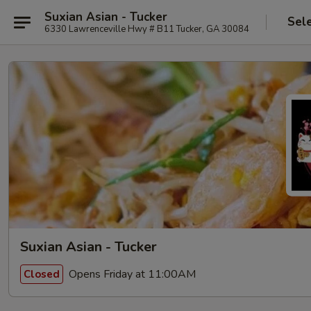
Suxian Asian - Tucker
Sel
6330 Lawrenceville Hwy # B11 Tucker, GA 30084
Suxian Asian - Tucker
Opens Friday at 11:00AM
Closed