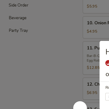
Teriyaki
Side Order
Beef
$5.95
(4)
Beverage
10.
10. Onion 
Onion
Party Tray
Ring
$4.95
11.
11. Pu Pu 
H
Pu
Pu
Bar-B-Q Spare 
Egg Roll (2) &
Platter
$12.85
O
12.
12. Chicken
Chicken
Ri
Sticks
$6.95
(4)
13.