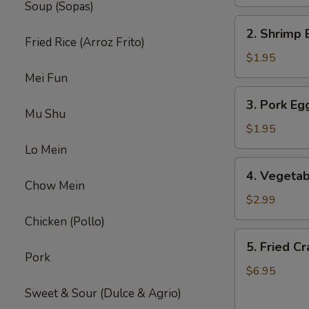
Soup (Sopas)
2.
2. Shrimp 
Shrimp
Fried Rice (Arroz Frito)
Egg
$1.95
Roll
Mei Fun
(1)
3.
3. Pork Egg
Pork
Mu Shu
Egg
$1.95
Roll
Lo Mein
(1)
4.
4. Vegetab
Vegetable
Chow Mein
Spring
$2.99
Roll
Chicken (Pollo)
(2)
5.
5. Fried C
Fried
Pork
Crab
$6.95
Rangoon
Sweet & Sour (Dulce & Agrio)
(8)