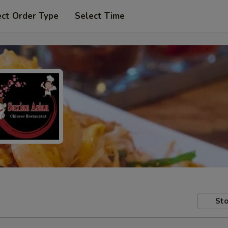
ect Order Type
Select Time
Sto