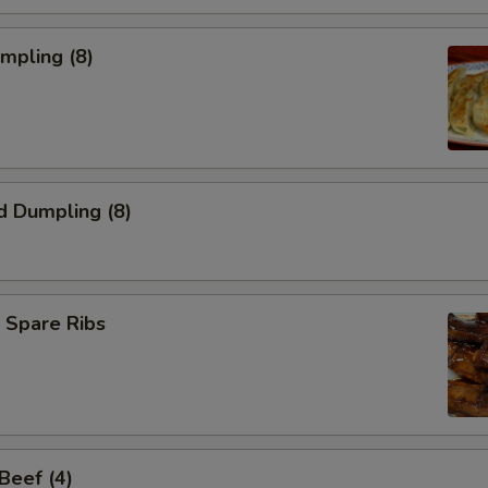
umpling (8)
d Dumpling (8)
 Spare Ribs
 Beef (4)