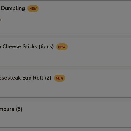
OTE EXTRA CHARGES MAY BE INCURRED FOR ADDITIONS IN THIS
 Dumpling
ECTION
5
 Cheese Sticks (6pcs)
esesteak Egg Roll (2)
mpura (5)