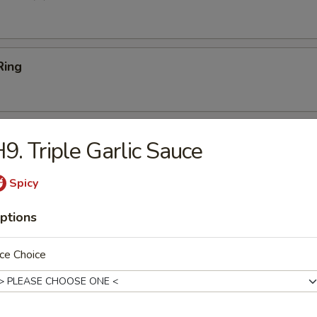
Ring
Platter
9. Triple Garlic Sauce
Ribs (2), Fried Shrimp (2), Chicken Wings (2), Crab Rangoon (2),
 Teriyaki Beef (2)
Spicy
ptions
 Sticks (4)
ce Choice