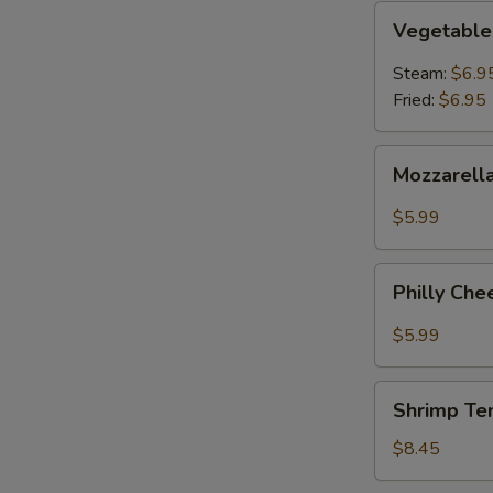
Vegetable
N
Vegetable
Dumpling
S
Steam:
$6.9
Fried:
$6.95
Mozzarella
Mozzarella
Cheese
Sticks
$5.99
(6pcs)
Philly
Philly Che
Cheesesteak
Egg
$5.99
Roll
(2)
Shrimp
Shrimp Te
Tempura
(5)
$8.45