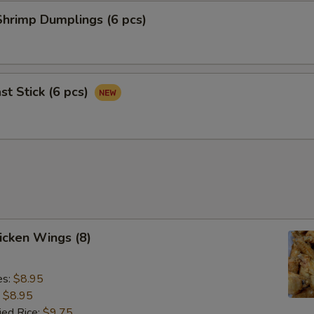
hrimp Dumplings (6 pcs)
st Stick (6 pcs)
hicken Wings (8)
es:
$8.95
:
$8.95
ied Rice:
$9.75